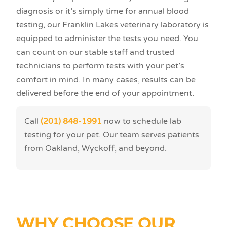
diagnosis or it’s simply time for annual blood
testing, our Franklin Lakes veterinary laboratory is
equipped to administer the tests you need. You
can count on our stable staff and trusted
technicians to perform tests with your pet’s
comfort in mind. In many cases, results can be
delivered before the end of your appointment.
Call
(201) 848-1991
now to schedule lab
testing for your pet. Our team serves patients
from Oakland, Wyckoff, and beyond.
WHY CHOOSE OUR