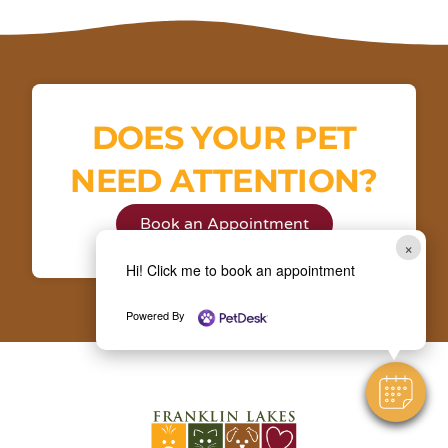
DOES YOUR PET
NEED ATTENTION?
Book an Appointment
×
Hi! Click me to book an appointment
Powered By