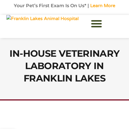
Your Pet’s First Exam Is On Us* |
Learn More
Exotic Pet Care
Hours & Contact
New Patients
IN-HOUSE VETERINARY
LABORATORY IN
FRANKLIN LAKES