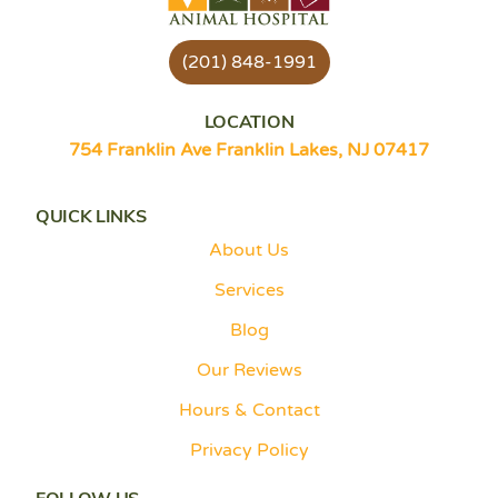
(201) 848-1991
LOCATION
754 Franklin Ave Franklin Lakes, NJ 07417
QUICK LINKS
About Us
Services
Blog
Our Reviews
Hours & Contact
Privacy Policy