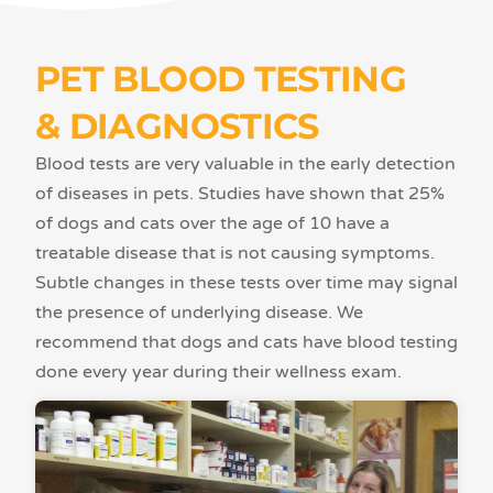
PET BLOOD TESTING
& DIAGNOSTICS
Blood tests are very valuable in the early detection
of diseases in pets. Studies have shown that 25%
of dogs and cats over the age of 10 have a
treatable disease that is not causing symptoms.
Subtle changes in these tests over time may signal
the presence of underlying disease. We
recommend that dogs and cats have blood testing
done every year during their wellness exam.