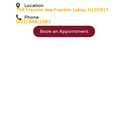
Location
754 Franklin Ave Franklin Lakes, NJ 07417
Phone
(201) 848-1991
Book an Appointment