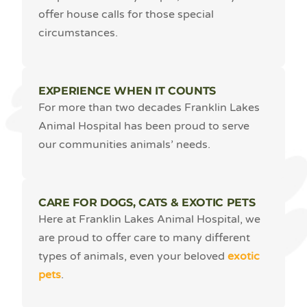
offer house calls for those special
circumstances.
EXPERIENCE WHEN IT COUNTS
For more than two decades Franklin Lakes
Animal Hospital has been proud to serve
our communities animals’ needs.
CARE FOR DOGS, CATS & EXOTIC PETS
Here at Franklin Lakes Animal Hospital, we
are proud to offer care to many different
types of animals, even your beloved
exotic
pets
.