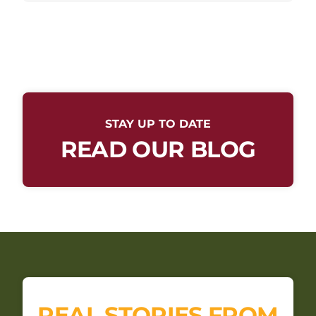
STAY UP TO DATE
READ OUR BLOG
REAL STORIES FROM