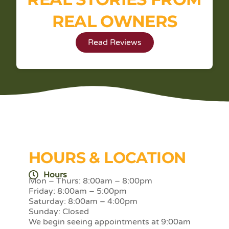
REAL OWNERS
Read Reviews
HOURS & LOCATION
Hours
Mon – Thurs: 8:00am – 8:00pm
Friday: 8:00am – 5:00pm
Saturday: 8:00am – 4:00pm
Sunday: Closed
We begin seeing appointments at 9:00am