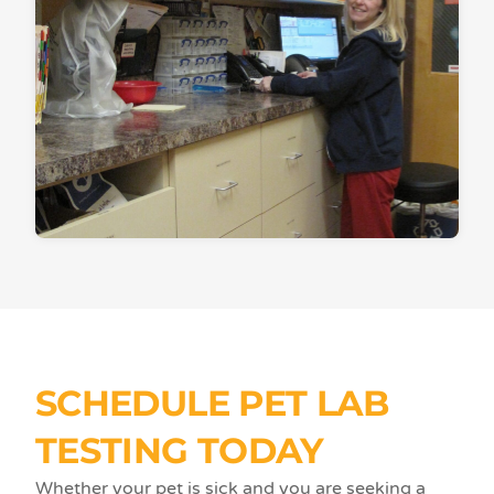
SCHEDULE PET LAB
TESTING TODAY
Whether your pet is sick and you are seeking a