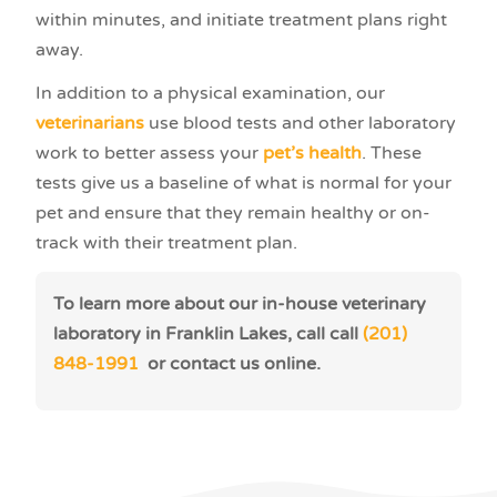
within minutes, and initiate treatment plans right
away.
In addition to a physical examination, our
veterinarians
use blood tests and other laboratory
work to better assess your
pet’s health
. These
tests give us a baseline of what is normal for your
pet and ensure that they remain healthy or on-
track with their treatment plan.
To learn more about our in-house veterinary
laboratory in Franklin Lakes, call call
(201)
848-1991
or contact us online.