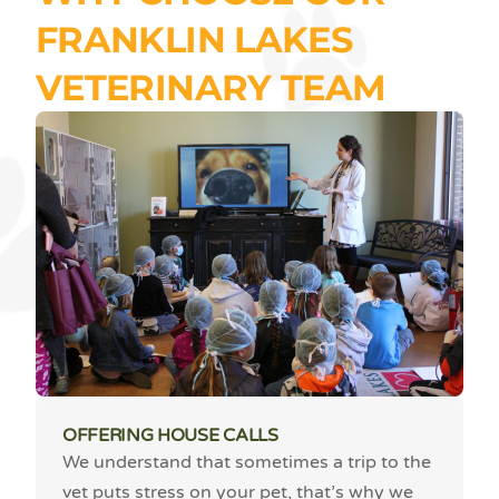
FRANKLIN LAKES
VETERINARY TEAM
OFFERING HOUSE CALLS
We understand that sometimes a trip to the
vet puts stress on your pet, that’s why we