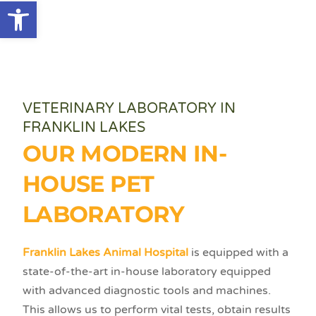
Open toolbar
VETERINARY LABORATORY IN
FRANKLIN LAKES
OUR MODERN IN-
HOUSE PET
LABORATORY
Franklin Lakes Animal Hospital
is equipped with a
state-of-the-art in-house laboratory equipped
with advanced diagnostic tools and machines.
This allows us to perform vital tests, obtain results