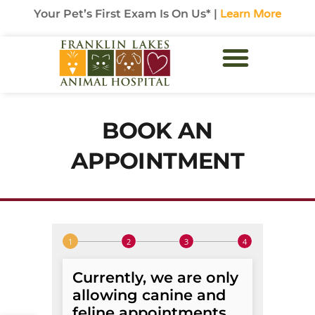
Your Pet’s First Exam Is On Us* |
Learn More
BOOK AN
APPOINTMENT