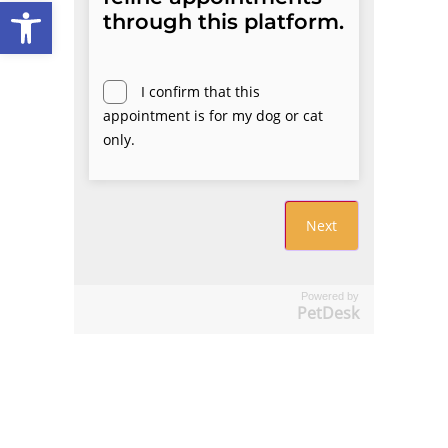
Open toolbar
Powered by
PetDesk