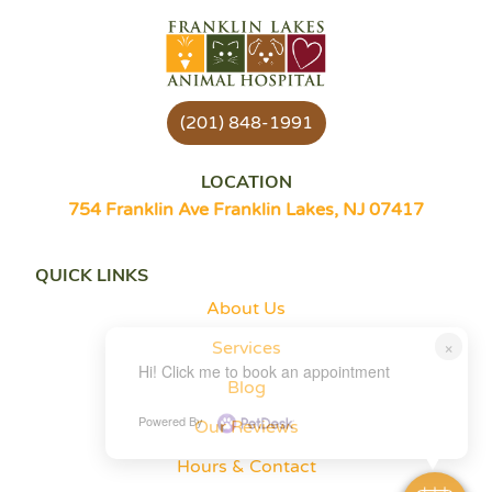
(201) 848-1991
LOCATION
754 Franklin Ave Franklin Lakes, NJ 07417
QUICK LINKS
About Us
×
Services
Hi! Click me to book an appointment
Blog
Powered By
Our Reviews
Hours & Contact