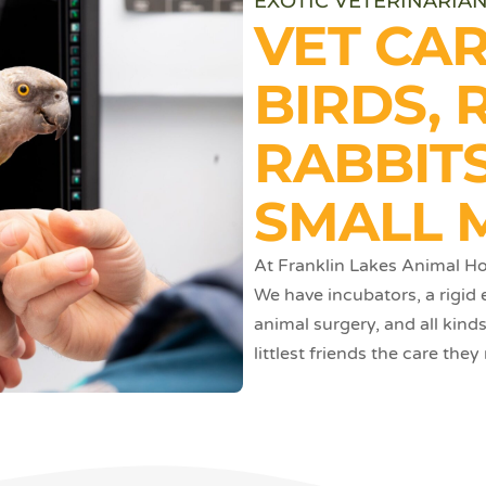
EXOTIC VETERINARIAN
VET CA
BIRDS, 
RABBITS
SMALL 
At Franklin Lakes Animal Hos
We have incubators, a rigid
animal surgery, and all kind
littlest friends the care they