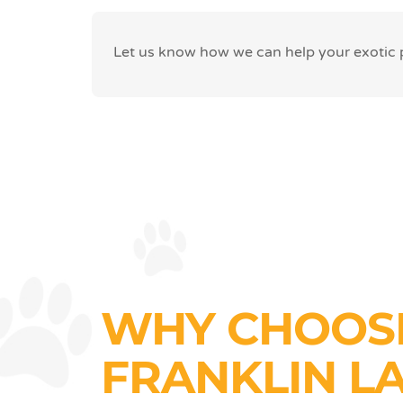
Let us know how we can help your exotic pe
WHY CHOOS
FRANKLIN L