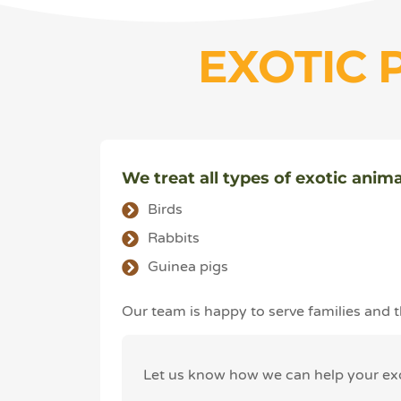
EXOTIC 
We treat all types of exotic anima
Birds
Rabbits
Guinea pigs
Our team is happy to serve families and
Let us know how we can help your exot