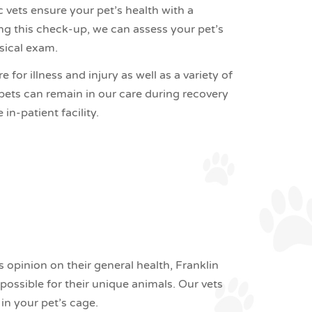
c vets ensure your pet’s health with a
ng this check-up, we can assess your pet’s
ysical exam.
for illness and injury as well as a variety of
 pets can remain in our care during recovery
in-patient facility.
opinion on their general health, Franklin
possible for their unique animals. Our vets
n your pet’s cage.