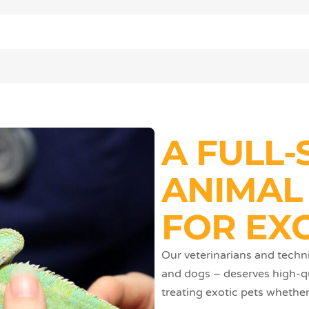
A FULL-
ANIMAL
FOR EXO
Our veterinarians and techni
and dogs – deserves high-qua
treating exotic pets whether 