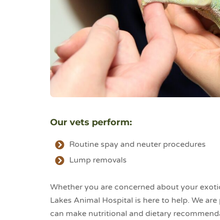
Our vets perform:
Routine spay and neuter procedures
Lump removals
Whether you are concerned about your exotic 
Lakes Animal Hospital is here to help. We are
can make nutritional and dietary recommendat