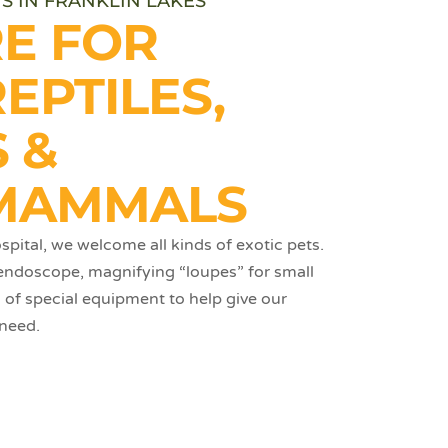
S IN FRANKLIN LAKES
RE FOR
REPTILES,
 &
MAMMALS
pital, we welcome all kinds of exotic pets.
 endoscope, magnifying “loupes” for small
s of special equipment to help give our
 need.