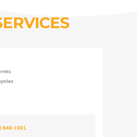
SERVICES
rrets
ptiles
) 848-1991
.