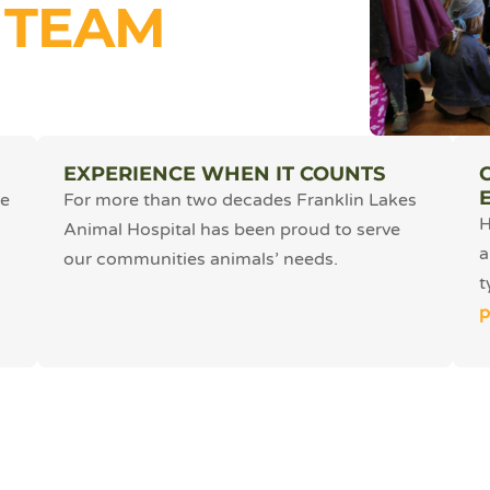
 TEAM
EXPERIENCE WHEN IT COUNTS
he
For more than two decades Franklin Lakes
H
Animal Hospital has been proud to serve
a
our communities animals’ needs.
t
p