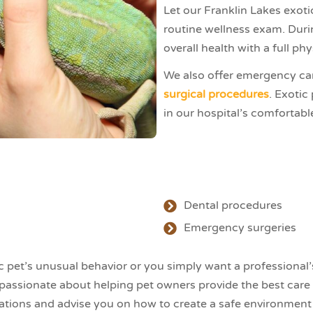
Let our Franklin Lakes exoti
routine wellness exam. Duri
overall health with a full ph
We also offer emergency care 
surgical procedures
. Exotic
in our hospital’s comfortable 
Dental procedures
Emergency surgeries
pet’s unusual behavior or you simply want a professional’s 
 passionate about helping pet owners provide the best care 
ions and advise you on how to create a safe environment i