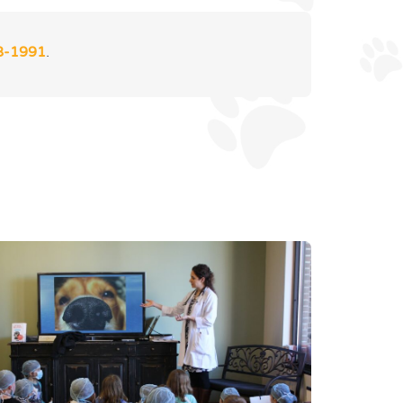
8-1991
.