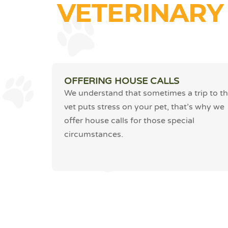
VETERINARY
OFFERING HOUSE CALLS
We understand that sometimes a trip to t
vet puts stress on your pet, that’s why we
offer house calls for those special
circumstances.