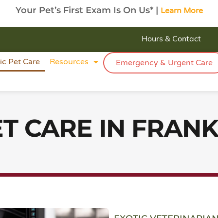
Your Pet’s First Exam Is On Us* |
Learn More
Hours & Contact
ic Pet Care
Resources
Emergency & Urgent Care
ET CARE IN FRANK