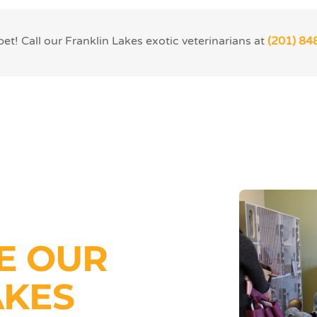
t! Call our Franklin Lakes exotic veterinarians at
(201) 84
E OUR
AKES