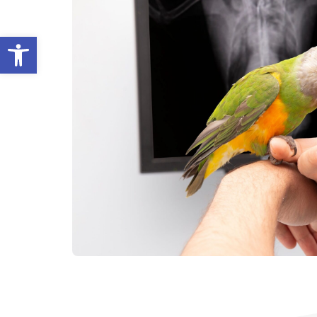
Open toolbar