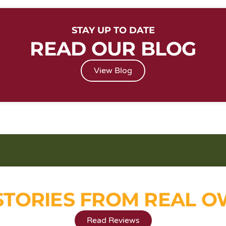
STAY UP TO DATE
READ OUR BLOG
View Blog
STORIES FROM REAL 
Read Reviews