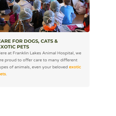
CARE FOR DOGS, CATS &
EXOTIC PETS
ere at Franklin Lakes Animal Hospital, we
re proud to offer care to many different
ypes of animals, even your beloved
exotic
ets
.