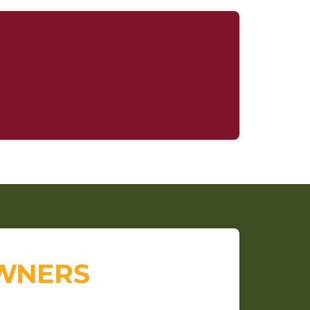
OWNERS