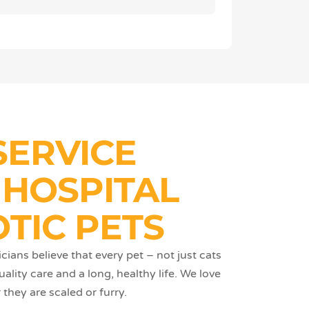
SERVICE
 HOSPITAL
TIC PETS
cians believe that every pet – not just cats
lity care and a long, healthy life. We love
they are scaled or furry.