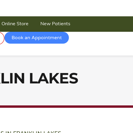
Online Store
New Patients
Book an Appointment
LIN LAKES