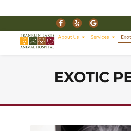
About Us
Services
Exot
EXOTIC P