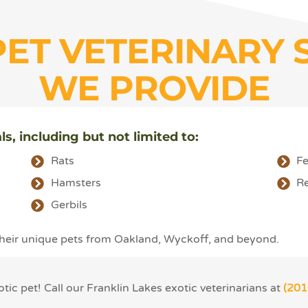
PET VETERINARY 
WE PROVIDE
ls, including but not limited to:
Rats
Fe
Hamsters
Re
Gerbils
 their unique pets from Oakland, Wyckoff, and beyond.
ic pet! Call our Franklin Lakes exotic veterinarians at
(201