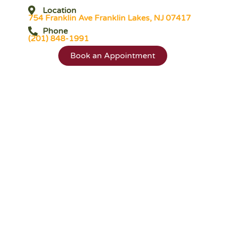
Location
754 Franklin Ave Franklin Lakes, NJ 07417
Phone
(201) 848-1991
Book an Appointment