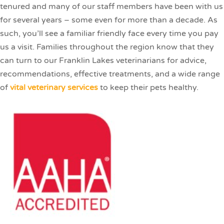
tenured and many of our staff members have been with us
for several years – some even for more than a decade. As
such, you’ll see a familiar friendly face every time you pay
us a visit. Families throughout the region know that they
can turn to our Franklin Lakes veterinarians for advice,
recommendations, effective treatments, and a wide range
of
vital veterinary services
to keep their pets healthy.