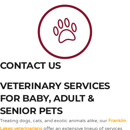
CONTACT US
VETERINARY SERVICES
FOR BABY, ADULT &
SENIOR PETS
Treating dogs, cats, and exotic animals alike, our
Franklin
Lakes veterinarians
offer an extensive lineup of services