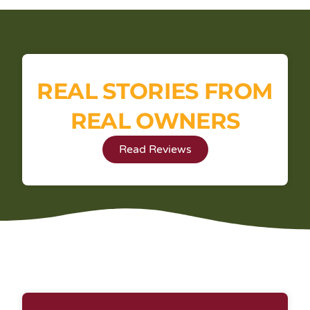
REAL STORIES FROM
REAL OWNERS
Read Reviews