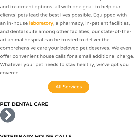
and treatment options, all with one goal: to help our
clients’ pets lead the best lives possible. Equipped with
an in-house
laboratory
, a pharmacy, in-patient facilities,
and dental suite among other facilities, our state-of-the-
art animal hospital can be trusted to deliver the
comprehensive care your beloved pet deserves. We even
offer convenient house calls for a small additional charge.
Whatever your pet needs to stay healthy, we’ve got you
covered.
All Services
PET DENTAL CARE
VETERINARY HOUSE CALLS