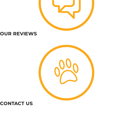
OUR REVIEWS
CONTACT US