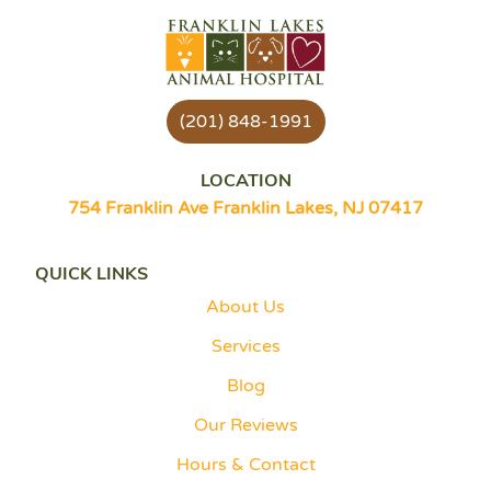
(201) 848-1991
LOCATION
754 Franklin Ave Franklin Lakes, NJ 07417
QUICK LINKS
About Us
Services
Blog
Our Reviews
Hours & Contact