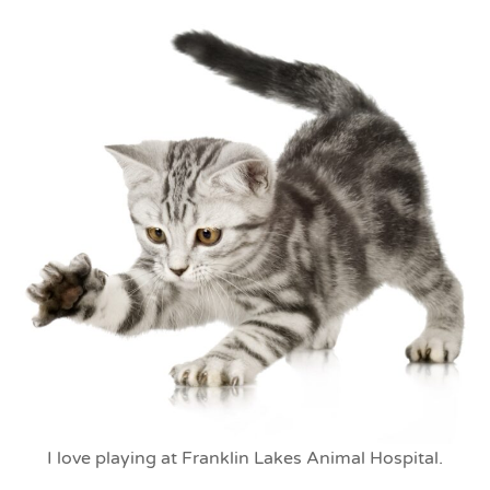
I love playing at Franklin Lakes Animal Hospital.