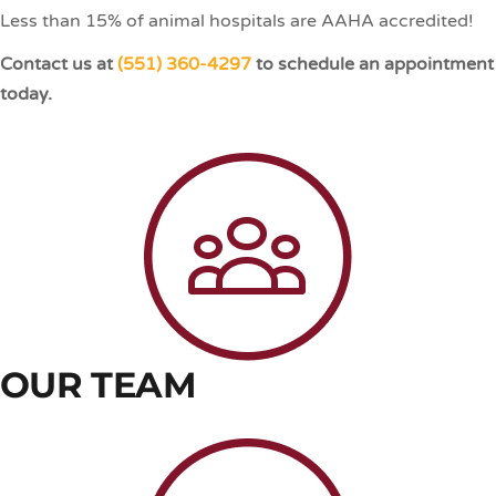
Less than 15% of animal hospitals are AAHA accredited!
Contact us at
(551) 360-4297
to schedule an appointment
today.
OUR TEAM