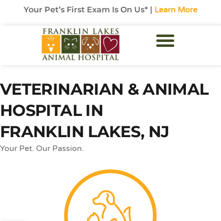
Your Pet’s First Exam Is On Us* |
Learn More
VETERINARIAN & ANIMAL
HOSPITAL IN
FRANKLIN LAKES, NJ
Your Pet. Our Passion.