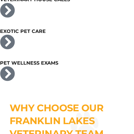
EXOTIC PET CARE
PET WELLNESS EXAMS
WHY CHOOSE OUR
FRANKLIN LAKES
VETERINARY TEAM