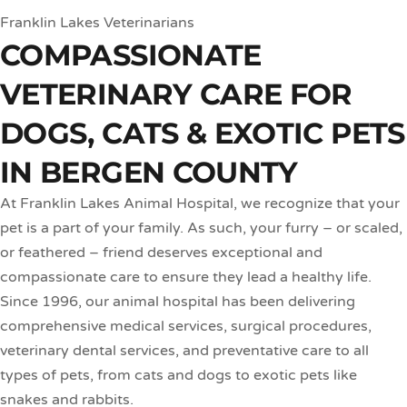
Franklin Lakes Veterinarians
COMPASSIONATE
VETERINARY CARE FOR
DOGS, CATS & EXOTIC PETS
IN BERGEN COUNTY
At Franklin Lakes Animal Hospital, we recognize that your
pet is a part of your family. As such, your furry – or scaled,
or feathered – friend deserves exceptional and
compassionate care to ensure they lead a healthy life.
Since 1996, our animal hospital has been delivering
comprehensive medical services, surgical procedures,
veterinary dental services, and preventative care to all
types of pets, from cats and dogs to exotic pets like
snakes and rabbits.