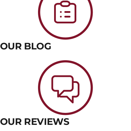
OUR BLOG
OUR REVIEWS