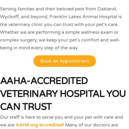
Serving families and their beloved pets from Oakland,
Wyckoff, and beyond, Franklin Lakes Animal Hospital is
the veterinary clinic you can trust with your pet’s care.
Whether we are performing a simple wellness exam or
complex surgery, we keep your pet’s comfort and well-
being in mind every step of the way.
Book an Appointment
AAHA-ACCREDITED
VETERINARY HOSPITAL YOU
CAN TRUST
Our staff is here to serve you and your pet with care and
we are
AAHA.org accredited
! Many of our doctors are