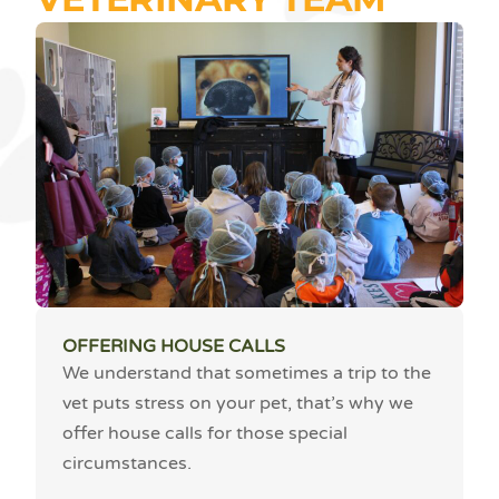
OFFERING HOUSE CALLS
We understand that sometimes a trip to the
vet puts stress on your pet, that’s why we
offer house calls for those special
circumstances.