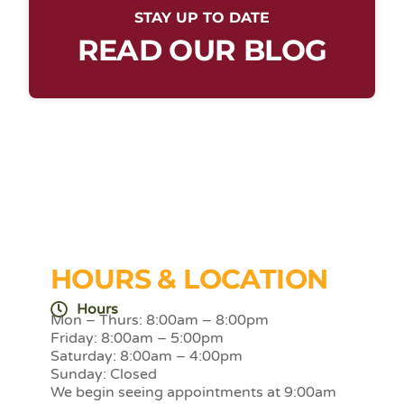
STAY UP TO DATE
READ OUR BLOG
HOURS & LOCATION
Hours
Mon – Thurs: 8:00am – 8:00pm
Friday: 8:00am – 5:00pm
Saturday: 8:00am – 4:00pm
Sunday: Closed
We begin seeing appointments at 9:00am