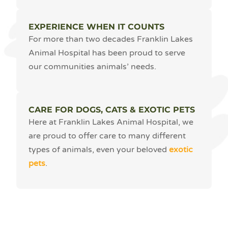
EXPERIENCE WHEN IT COUNTS
For more than two decades Franklin Lakes
Animal Hospital has been proud to serve
our communities animals’ needs.
CARE FOR DOGS, CATS & EXOTIC PETS
Here at Franklin Lakes Animal Hospital, we
are proud to offer care to many different
types of animals, even your beloved
exotic
pets
.