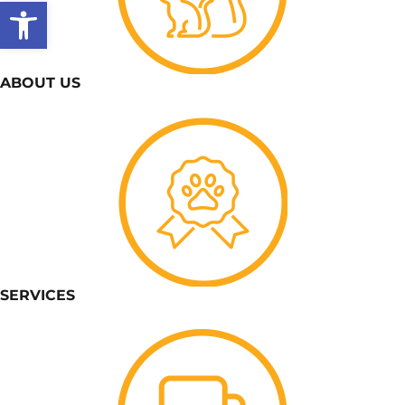
Open toolbar
ABOUT US
SERVICES